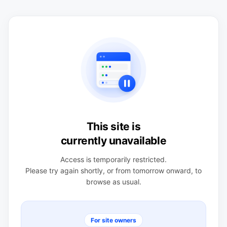
This site is
currently unavailable
Access is temporarily restricted.
Please try again shortly, or from tomorrow onward, to
browse as usual.
For site owners