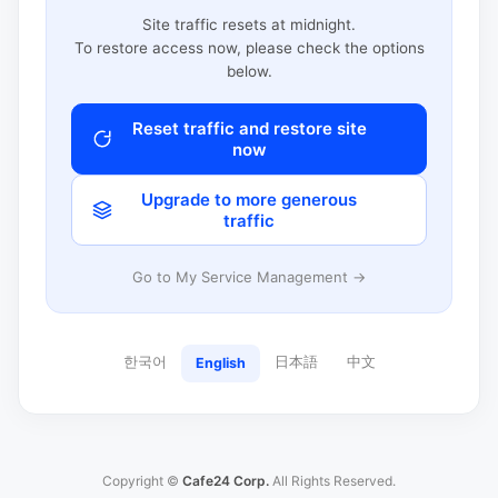
Site traffic resets at midnight.
To restore access now, please check the options
below.
Reset traffic and restore site
now
Upgrade to more generous
traffic
Go to My Service Management →
한국어
日本語
中文
English
Copyright ©
Cafe24 Corp.
All Rights Reserved.